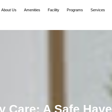
About Us
Amenities
Facility
Programs
Services
y Care: A Safe Have