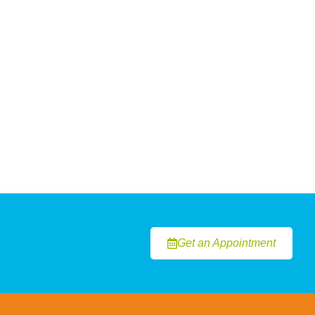
Get an Appointment