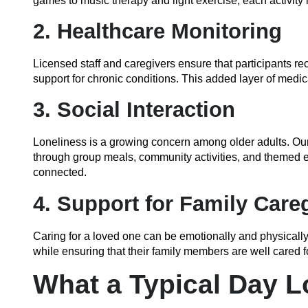
games to music therapy and light exercise, each activity i
2. Healthcare Monitoring
Licensed staff and caregivers ensure that participants r
support for chronic conditions. This added layer of medic
3. Social Interaction
Loneliness is a growing concern among older adults. Ou
through group meals, community activities, and themed e
connected.
4. Support for Family Care
Caring for a loved one can be emotionally and physical
while ensuring that their family members are well cared f
What a Typical Day L