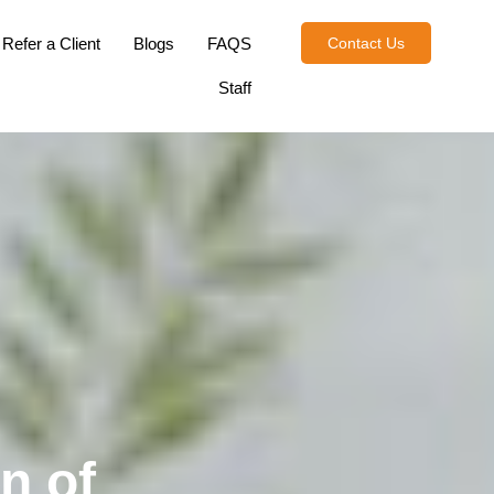
Refer a Client
Blogs
FAQS
Contact Us
Staff
n of