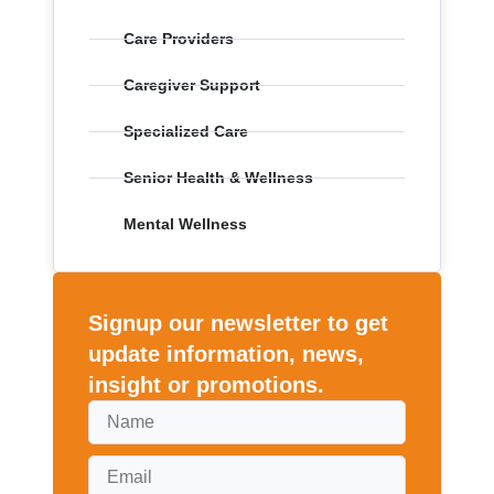
Care Providers
Caregiver Support
Specialized Care
Senior Health & Wellness
Mental Wellness
Signup our newsletter to get
update information, news,
insight or promotions.