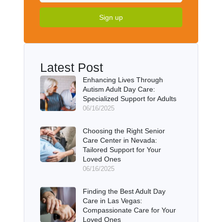
Sign up
Latest Post
Enhancing Lives Through
Autism Adult Day Care:
Specialized Support for Adults
06/16/2025
Choosing the Right Senior
Care Center in Nevada:
Tailored Support for Your
Loved Ones
06/16/2025
Finding the Best Adult Day
Care in Las Vegas:
Compassionate Care for Your
Loved Ones