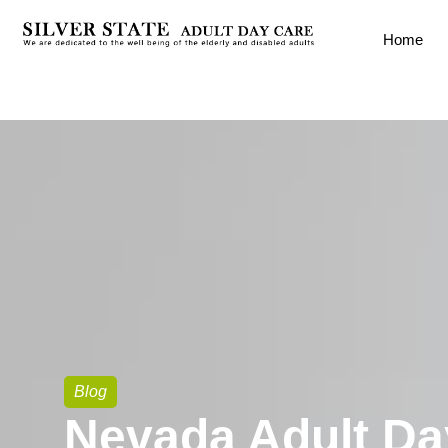
Home
Blog
Nevada Adult Da