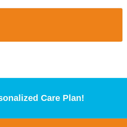
sonalized Care Plan!