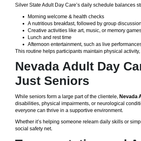
Silver State Adult Day Care’s daily schedule balances str
Morning welcome & health checks
A nutritious breakfast, followed by group discussion
Creative activities like art, music, or memory game
Lunch and rest time
Afternoon entertainment, such as live performances
This routine helps participants maintain physical activity
Nevada Adult Day Car
Just Seniors
While seniors form a large part of the clientele,
Nevada A
disabilities, physical impairments, or neurological conditi
everyone can thrive in a supportive environment.
Whether it’s helping someone relearn daily skills or simp
social safety net.