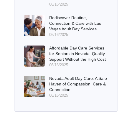
06/16/2025
Rediscover Routine,
Connection & Care with Las
Vegas Adult Day Services
06/16/2025
Affordable Day Care Services
for Seniors in Nevada: Quality
Support Without the High Cost
06/16/2025
Nevada Adult Day Care: A Safe
Haven of Compassion, Care &
Connection
06/16/2025