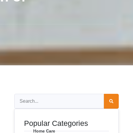
Popular Categories
Home Care