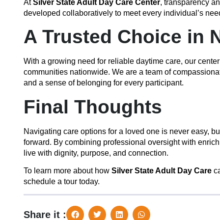
At
Silver State Adult Day Care Center
, transparency a
developed collaboratively to meet every individual’s ne
A Trusted Choice in 
With a growing need for reliable daytime care, our center
communities nationwide. We are a team of compassionate p
and a sense of belonging for every participant.
Final Thoughts
Navigating care options for a loved one is never easy, b
forward. By combining professional oversight with enrich
live with dignity, purpose, and connection.
To learn more about how
Silver State Adult Day Care
ca
schedule a tour today.
Share it :