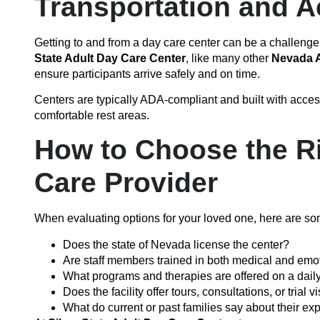
Transportation and Ac
Getting to and from a day care center can be a challenge,
State Adult Day Care Center
, like many other
Nevada A
ensure participants arrive safely and on time.
Centers are typically ADA-compliant and built with accessi
comfortable rest areas.
How to Choose the R
Care Provider
When evaluating options for your loved one, here are som
Does the state of Nevada license the center?
Are staff members trained in both medical and emo
What programs and therapies are offered on a dail
Does the facility offer tours, consultations, or trial vi
What do current or past families say about their ex