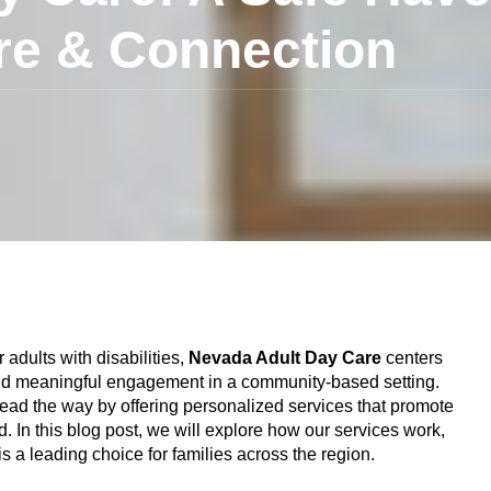
re & Connection
adults with disabilities,
Nevada Adult Day Care
centers
, and meaningful engagement in a community-based setting.
lead the way by offering personalized services that promote
 In this blog post, we will explore how our services work,
 a leading choice for families across the region.