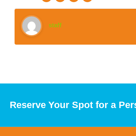
staff
Reserve Your Spot for a Per