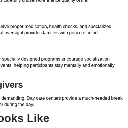
s carefully chosen to enhance quality of life.
eceive proper medication, health checks, and specialized
al oversight provides families with peace of mind.
r specially designed programs encourage socialization
vents, helping participants stay mentally and emotionally
givers
ly demanding. Day care centers provide a much-needed break
or during the day.
ooks Like