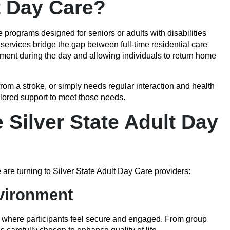
t Day Care?
 programs designed for seniors or adults with disabilities
ervices bridge the gap between full-time residential care
nment during the day and allowing individuals to return home
m a stroke, or simply needs regular interaction and health
ilored support to meet those needs.
Silver State Adult Day
are turning to Silver State Adult Day Care providers:
nvironment
 where participants feel secure and engaged. From group