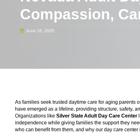
Compassion, Ca
June 16, 2025
As families seek trusted daytime care for aging parents or 
have emerged as a lifeline, providing structure, safety
Organizations like
Silver State Adult Day Care Center
independence while giving families the support they need.
who can benefit from them, and why our day care center is