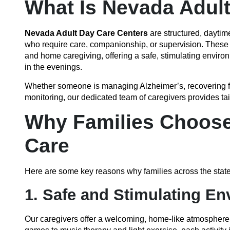
What Is Nevada Adul
Nevada Adult Day Care Centers
are structured, daytime
who require care, companionship, or supervision. These s
and home caregiving, offering a safe, stimulating enviro
in the evenings.
Whether someone is managing Alzheimer’s, recovering fro
monitoring, our dedicated team of caregivers provides ta
Why Families Choose 
Care
Here are some key reasons why families across the state 
1. Safe and Stimulating E
Our caregivers offer a welcoming, home-like atmosphere