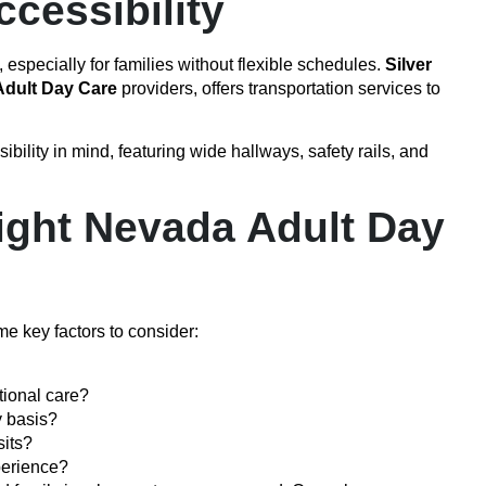
cessibility
 especially for families without flexible schedules.
Silver
dult Day Care
providers, offers transportation services to
bility in mind, featuring wide hallways, safety rails, and
ight Nevada Adult Day
e key factors to consider:
tional care?
y basis?
sits?
perience?