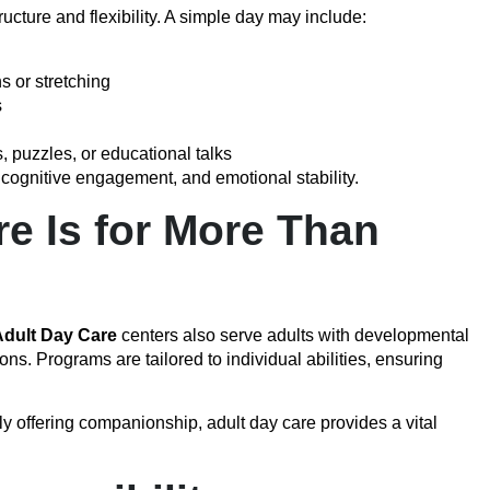
ucture and flexibility. A simple day may include:
s or stretching
s
, puzzles, or educational talks
, cognitive engagement, and emotional stability.
e Is for More Than
dult Day Care
centers also serve adults with developmental
ons. Programs are tailored to individual abilities, ensuring
ly offering companionship, adult day care provides a vital