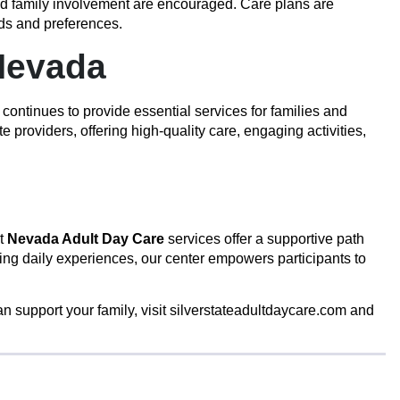
nd family involvement are encouraged. Care plans are
eds and preferences.
Nevada
 continues to provide essential services for families and
roviders, offering high-quality care, engaging activities,
ut
Nevada Adult Day Care
services offer a supportive path
ing daily experiences, our center empowers participants to
n support your family, visit
silverstateadultdaycare.com
and