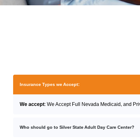
Insurance Types we Accept:
We accept
: We Accept Full Nevada Medicaid, and Pri
Who should go to Silver State Adult Day Care Center?