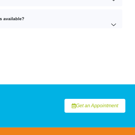
s available?
Get an Appointment