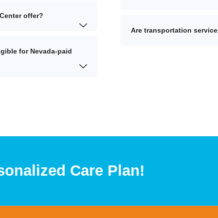
Center offer?
Are transportation service
gible for Nevada-paid
sonalized Care Plan!