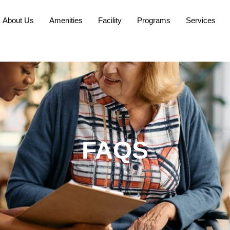
About Us
Amenities
Facility
Programs
Services
FAQS