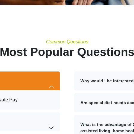
Common Questions
Most Popular Question
Why would I be interested 
vate Pay
Are special diet needs 
What is the advantage of S
assisted living, home hea