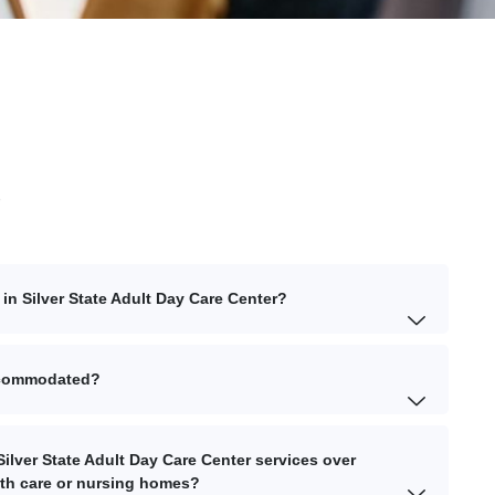
s
in Silver State Adult Day Care Center?
accommodated?
ilver State Adult Day Care Center services over
lth care or nursing homes?