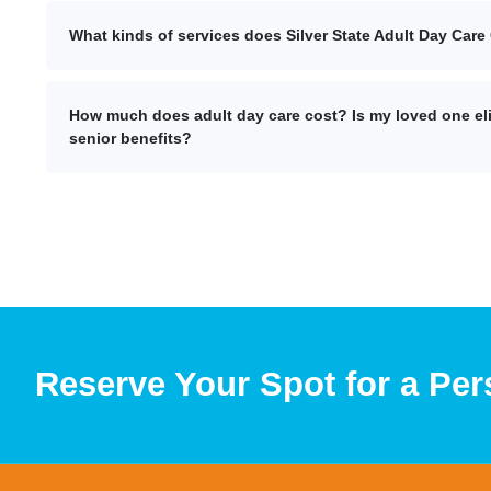
What kinds of services does Silver State Adult Day Care 
How much does adult day care cost? Is my loved one eli
senior benefits?
Reserve Your Spot for a Per