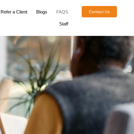
Refer a Client
Blogs
FAQS
Contact Us
Staff